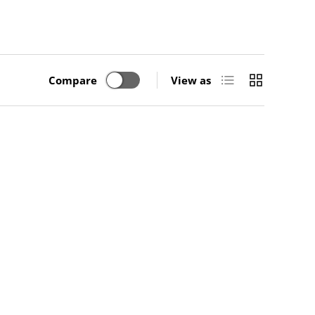
List
Grid
Compare
View as