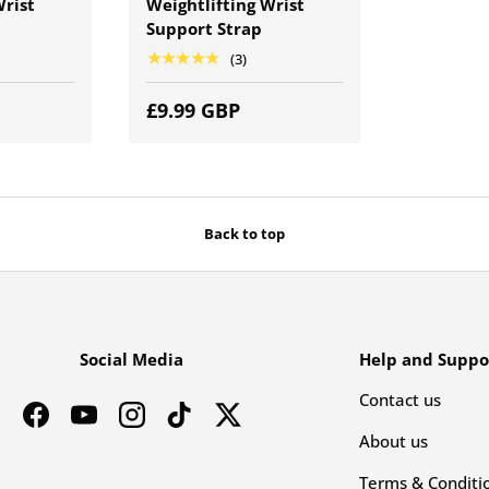
Wrist
Weightlifting Wrist
Support Strap
★★★★★
(3)
£9.99 GBP
Back to top
Social Media
Help and Suppo
Contact us
Facebook
YouTube
Instagram
TikTok
Twitter
About us
Terms & Conditi