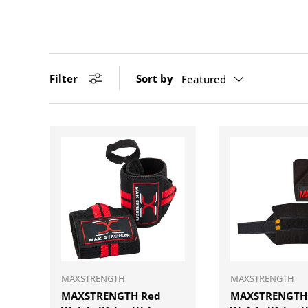
Filter
Sort by
Featured
ADD TO CART
MAXSTRENGTH
MAXSTRENGTH
MAXSTRENGTH Red
MAXSTRENGTH 