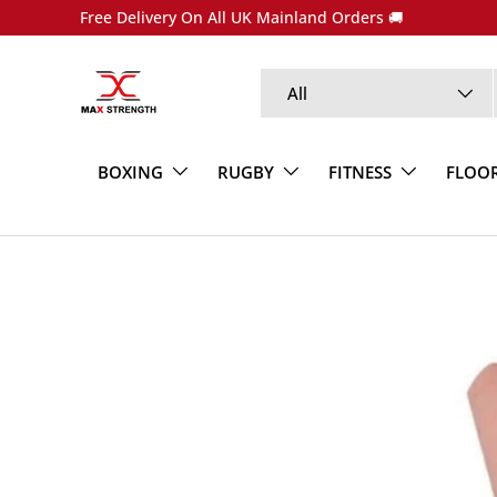
Free Delivery On All UK Mainland Orders 🚚
SKIP TO CONTENT
Search
Product type
All
BOXING
RUGBY
FITNESS
FLOO