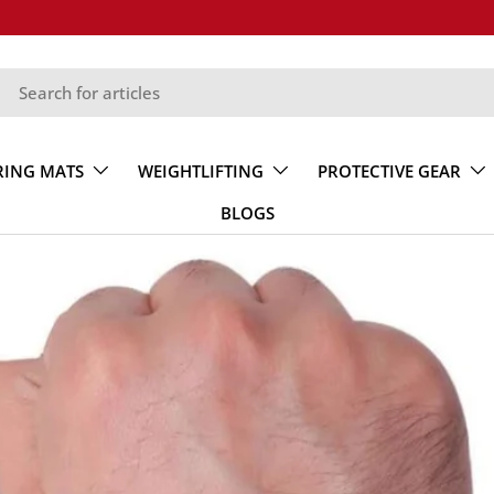
RING MATS
WEIGHTLIFTING
PROTECTIVE GEAR
BLOGS