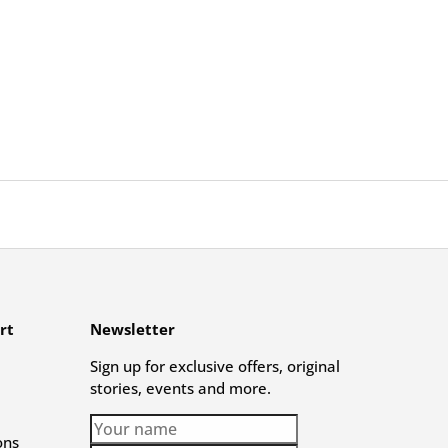
rt
Newsletter
Sign up for exclusive offers, original
stories, events and more.
ons