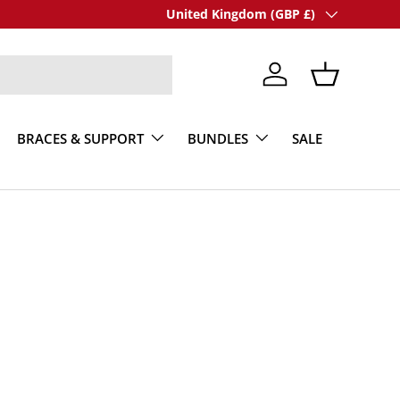
Country/Region
United Kingdom (GBP £)
Log in
Basket
BRACES & SUPPORT
BUNDLES
SALE