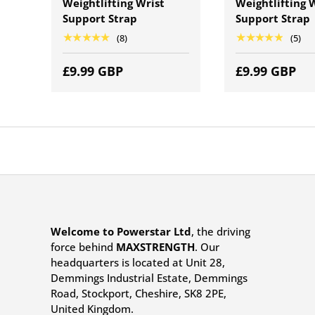
Weightlifting Wrist
Weightlifting 
Support Strap
Support Strap
★★★★★
★★★★★
(8)
(5)
£9.99 GBP
£9.99 GBP
Welcome to Powerstar Ltd
, the driving
force behind
MAXSTRENGTH
. Our
headquarters is located at Unit 28,
Demmings Industrial Estate, Demmings
Road, Stockport, Cheshire, SK8 2PE,
United Kingdom.