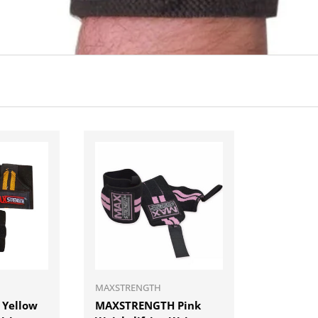
ADD TO CART
ADD TO CART
MAXSTRENGTH
Yellow
MAXSTRENGTH Pink